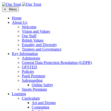
≡ Menu
Home
About Us
Welcome
Vision and Values
Our Staff
British Values
Equality and Diversity
Trustees and Governance
Key Information
Admissions
General Data Protection Regulation (GDPR)
OFSTED
Policies
Pupil Premium
Safeguarding
Online Safety
Sports Premium
Learning
Curriculum
Art and Design
Computing