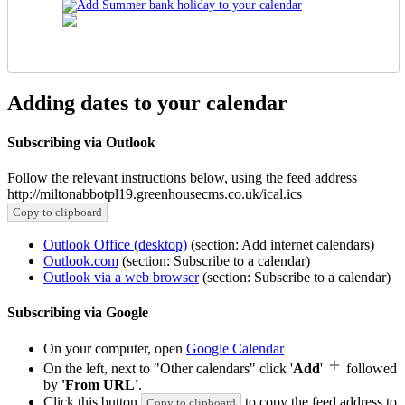
Adding dates to your calendar
Subscribing via Outlook
Follow the relevant instructions below, using the feed address
http://miltonabbotpl19.greenhousecms.co.uk/ical.ics
Copy to clipboard
Outlook Office (desktop)
(section: Add internet calendars)
Outlook.com
(section: Subscribe to a calendar)
Outlook via a web browser
(section: Subscribe to a calendar)
Subscribing via Google
On your computer, open
Google Calendar
On the left, next to "Other calendars" click '
Add
'
followed
by
'From URL'
.
Click this button
to copy the feed address to
Copy to clipboard