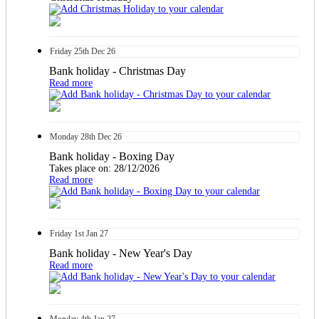
Friday
25th
Dec 26
Bank holiday - Christmas Day
Read more
Monday
28th
Dec 26
Bank holiday - Boxing Day
Takes place on: 28/12/2026
Read more
Friday
1st
Jan 27
Bank holiday - New Year's Day
Read more
Monday
4th
Jan 27