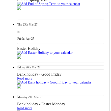
Thu
25th
Mar 27
to
Fri
9th
Apr 27
Easter Holiday
Friday
26th
Mar 27
Bank holiday - Good Friday
Read more
Monday
29th
Mar 27
Bank holiday - Easter Monday
Read more