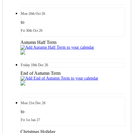
Mon
26th
Oct 26
to
Fri
30th
Oct 26
Autumn Half Term
Friday
18th
Dec 26
End of Autumn Term
Mon
21st
Dec 26
to
Fri
1st
Jan 27
Christmas Holiday