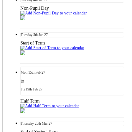
Non-Pupil Day
Tuesday
5th
Jan 27
Start of Term
Mon
15th
Feb 27
to
Fri
19th
Feb 27
Half Term
Thursday
25th
Mar 27
End of Spring Term