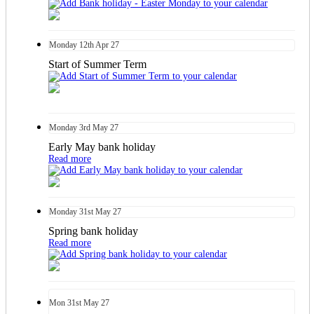
Monday
12th
Apr 27
Start of Summer Term
Monday
3rd
May 27
Early May bank holiday
Read more
Monday
31st
May 27
Spring bank holiday
Read more
Mon
31st
May 27