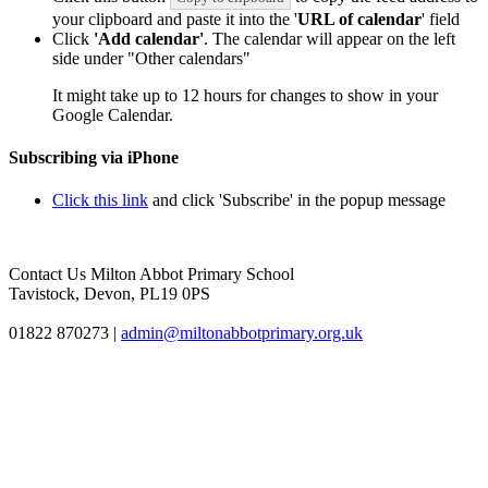
your clipboard and paste it into the '
URL of calendar
' field
Click
'Add calendar'
. The calendar will appear on the left
side under "Other calendars"
It might take up to 12 hours for changes to show in your
Google Calendar.
Subscribing via iPhone
Click this link
and click 'Subscribe' in the popup message
Contact Us
Milton Abbot Primary School
Tavistock, Devon, PL19 0PS
01822 870273
|
admin@miltonabbotprimary.org.uk