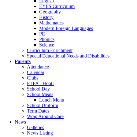
English
EYFS Curriculum
Geography
History
Mathematics
Modern Foreign Languages
PE
Phonics
Science
Curriculum Enrichment
Special Educational Needs and Disabilities
Parents
Attendance
Calendar
Clubs
PTFA - Hoot!
School Day
School Meals
Lunch Menu
School Uniform
Term Dates
Wrap Around Care
News
Galleries
News Listing