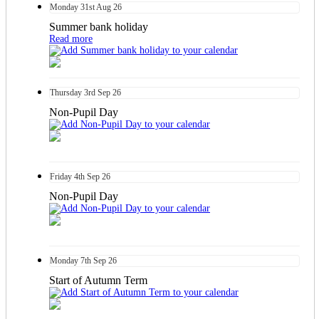
Monday
31st
Aug 26
Summer bank holiday
Read more
Thursday
3rd
Sep 26
Non-Pupil Day
Friday
4th
Sep 26
Non-Pupil Day
Monday
7th
Sep 26
Start of Autumn Term