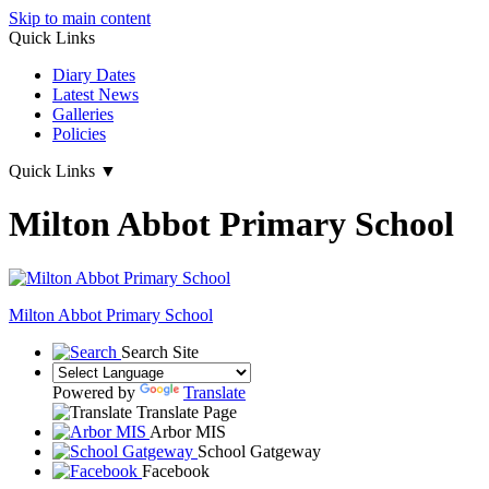
Skip to main content
Quick Links
Diary Dates
Latest News
Galleries
Policies
Quick Links
▼
Milton Abbot Primary School
Milton Abbot
Primary School
Search Site
Powered by
Translate
Translate Page
Arbor MIS
School Gatgeway
Facebook