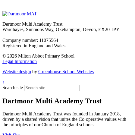
Dartmoor Multi Academy Trust
Wardhayes, Simmons Way, Okehampton, Devon, EX20 1PY
Company number: 11075564
Registered in England and Wales.
© 2026 Milton Abbot Primary School
Legal Information
Website design
by
Greenhouse School Websites
↑
Search site
Dartmoor Multi Academy Trust
Dartmoor Multi Academy Trust was founded in January 2018,
driven by a shared vision that unites the Co-operative values with
the principles of our Church of England schools.
Visit Site