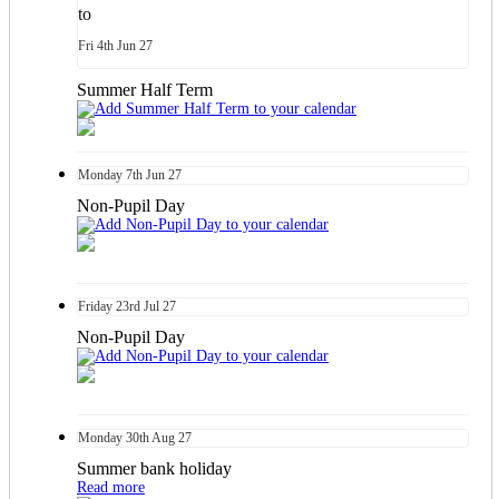
to
Fri
4th
Jun 27
Summer Half Term
Monday
7th
Jun 27
Non-Pupil Day
Friday
23rd
Jul 27
Non-Pupil Day
Monday
30th
Aug 27
Summer bank holiday
Read more