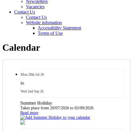
Newsletters
Vacancies
Contact Us
Contact Us
Website infomation
Accessibility Statement
Terms of Use
Calendar
Mon
20th
Jul 26
to
Wed
2nd
Sep 26
Summer Holiday
Takes place from 20/07/2026 to 02/09/2026
Read more