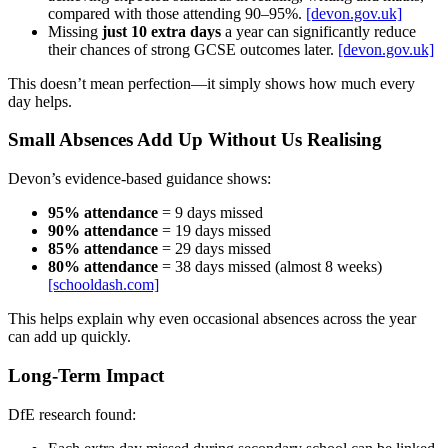
compared with those attending 90–95%.
[devon.gov.uk]
Missing
just 10 extra days
a year can significantly reduce
their chances of strong GCSE outcomes later.
[devon.gov.uk]
This doesn’t mean perfection—it simply shows how much every
day helps.
Small Absences Add Up Without Us Realising
Devon’s evidence-based guidance shows:
95% attendance
= 9 days missed
90% attendance
= 19 days missed
85% attendance
= 29 days missed
80% attendance
= 38 days missed (almost 8 weeks)
[schooldash.com]
This helps explain why even occasional absences across the year
can add up quickly.
Long‑Term Impact
DfE research found: