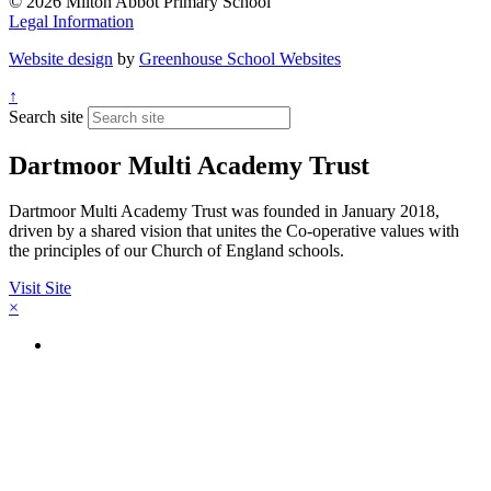
© 2026 Milton Abbot Primary School
Legal Information
Website design
by
Greenhouse School Websites
↑
Search site
Dartmoor Multi Academy Trust
Dartmoor Multi Academy Trust was founded in January 2018,
driven by a shared vision that unites the Co-operative values with
the principles of our Church of England schools.
Visit Site
×