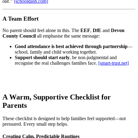
out.”
[schooldash.com]
A Team Effort
No parent should feel alone in this. The
EEF
,
DfE
and
Devon
County Council
all emphasise the same message:
Good attendance is best achieved through partnership
—
school, family and child working together.
Support should start early
, be non‑judgmental and
recognise the real challenges families face.
[smart-trust.net]
A Warm, Supportive Checklist for
Parents
These checklist is designed to help families feel supported—not
pressured. Every small step helps.
Creating Calm, Predictable Routines