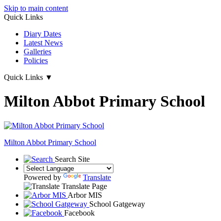
Skip to main content
Quick Links
Diary Dates
Latest News
Galleries
Policies
Quick Links
▼
Milton Abbot Primary School
Milton Abbot
Primary School
Search Site
Powered by
Translate
Translate Page
Arbor MIS
School Gatgeway
Facebook