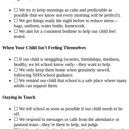
☐ We try to keep mornings as calm and predictable as
possible (but we know not every morning will be perfect!).
☐ We get things ready the night before to reduce stress—
bags, uniform, water bottle, homework.
☐ We aim for a consistent bedtime to help our child feel
rested.
When Your Child Isn’t Feeling Themselves
☐ If our child is struggling (worries, friendships, tiredness,
health), we let school know early—they want to help.
☐ We only keep them home when genuinely unwell,
following NHS/school guidance.
☐ We remind our child that school is a safe place where many
adults can support them.
Staying in Touch
☐ We tell school as soon as possible if our child needs to be
off.
☐ We respond to messages or calls from the attendance or
pastoral team—they’re there to help, not judge.