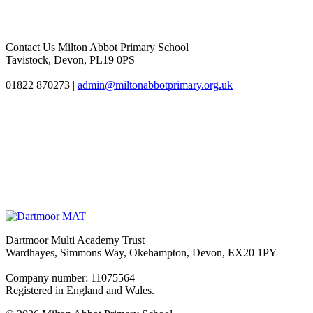
Contact Us
Milton Abbot Primary School
Tavistock, Devon, PL19 0PS
01822 870273
|
admin@miltonabbotprimary.org.uk
Dartmoor Multi Academy Trust
Wardhayes, Simmons Way, Okehampton, Devon, EX20 1PY
Company number: 11075564
Registered in England and Wales.