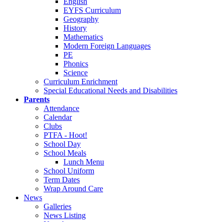
English
EYFS Curriculum
Geography
History
Mathematics
Modern Foreign Languages
PE
Phonics
Science
Curriculum Enrichment
Special Educational Needs and Disabilities
Parents
Attendance
Calendar
Clubs
PTFA - Hoot!
School Day
School Meals
Lunch Menu
School Uniform
Term Dates
Wrap Around Care
News
Galleries
News Listing