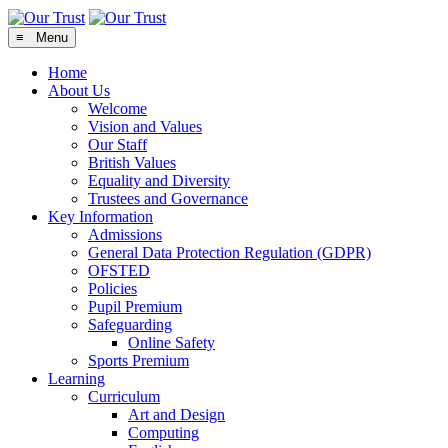
≡ Menu
Home
About Us
Welcome
Vision and Values
Our Staff
British Values
Equality and Diversity
Trustees and Governance
Key Information
Admissions
General Data Protection Regulation (GDPR)
OFSTED
Policies
Pupil Premium
Safeguarding
Online Safety
Sports Premium
Learning
Curriculum
Art and Design
Computing