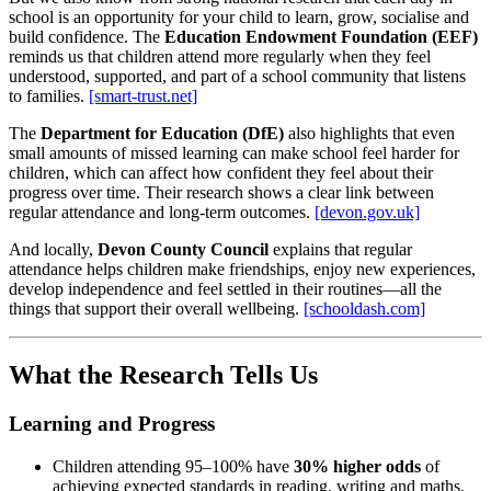
school is an opportunity for your child to learn, grow, socialise and
build confidence. The
Education Endowment Foundation (EEF)
reminds us that children attend more regularly when they feel
understood, supported, and part of a school community that listens
to families.
[smart-trust.net]
The
Department for Education (DfE)
also highlights that even
small amounts of missed learning can make school feel harder for
children, which can affect how confident they feel about their
progress over time. Their research shows a clear link between
regular attendance and long‑term outcomes.
[devon.gov.uk]
And locally,
Devon County Council
explains that regular
attendance helps children make friendships, enjoy new experiences,
develop independence and feel settled in their routines—all the
things that support their overall wellbeing.
[schooldash.com]
What the Research Tells Us
Learning and Progress
Children attending 95–100% have
30% higher odds
of
achieving expected standards in reading, writing and maths,