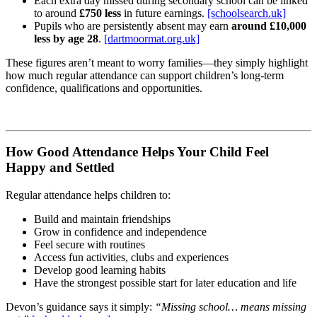
Each extra day missed during secondary school can be linked
to around
£750 less
in future earnings.
[schoolsearch.uk]
Pupils who are persistently absent may earn
around £10,000
less by age 28
.
[dartmoormat.org.uk]
These figures aren’t meant to worry families—they simply highlight
how much regular attendance can support children’s long‑term
confidence, qualifications and opportunities.
How Good Attendance Helps Your Child Feel
Happy and Settled
Regular attendance helps children to:
Build and maintain friendships
Grow in confidence and independence
Feel secure with routines
Access fun activities, clubs and experiences
Develop good learning habits
Have the strongest possible start for later education and life
Devon’s guidance says it simply:
“Missing school… means missing