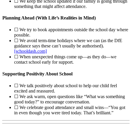
☐ We keep the school updated if our family is going through
something that might affect attendance.
Planning Ahead (With Life’s Realities in Mind)
☐ We try to book appointments outside the school day where
possible.
☐ We avoid term‑time holidays where we can (as the DfE
guidance says these can’t usually be authorised).
[schooldash.com]
☐ When unexpected things come up—as they do—we
contact school early for support.
Supporting Positivity About School
☐ We talk positively about school to help our child feel
excited and reassured.
☐ We ask warm, open questions like “What was something
good today?” to encourage conversation.
☐ We celebrate good attendance and small wins—“You got
in even though you were tired today. That’s brilliant.”