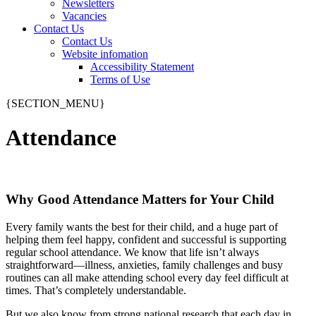
Newsletters
Vacancies
Contact Us
Contact Us
Website infomation
Accessibility Statement
Terms of Use
{SECTION_MENU}
Attendance
Why Good Attendance Matters for Your Child
Every family wants the best for their child, and a huge part of
helping them feel happy, confident and successful is supporting
regular school attendance. We know that life isn’t always
straightforward—illness, anxieties, family challenges and busy
routines can all make attending school every day feel difficult at
times. That’s completely understandable.
But we also know from strong national research that each day in